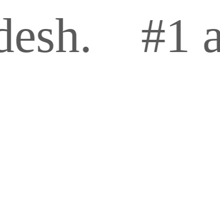
#1 and p