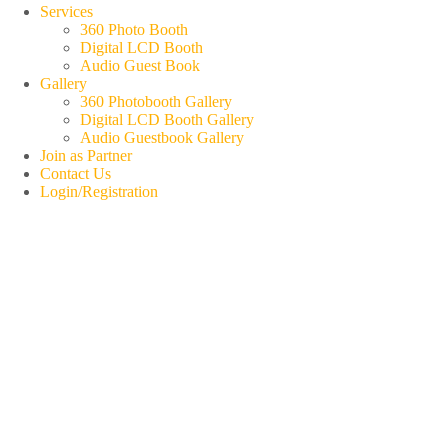
Services
360 Photo Booth
Digital LCD Booth
Audio Guest Book
Gallery
360 Photobooth Gallery
Digital LCD Booth Gallery
Audio Guestbook Gallery
Join as Partner
Contact Us
Login/Registration