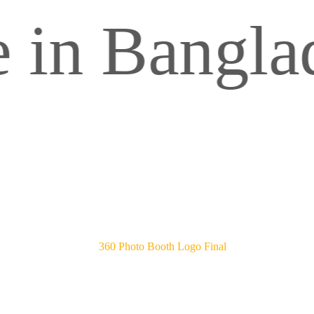
Bangladesh.