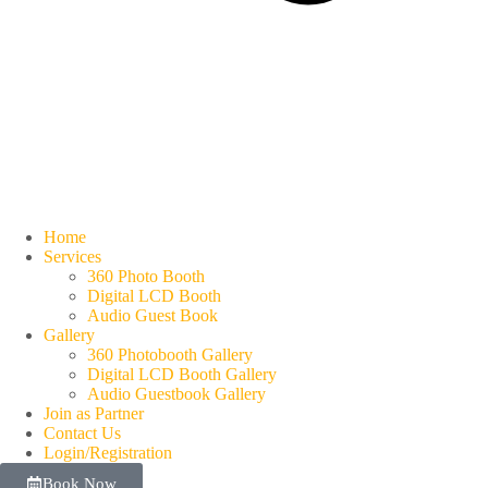
Home
Services
360 Photo Booth
Digital LCD Booth
Audio Guest Book
Gallery
360 Photobooth Gallery
Digital LCD Booth Gallery
Audio Guestbook Gallery
Join as Partner
Contact Us
Login/Registration
Book Now