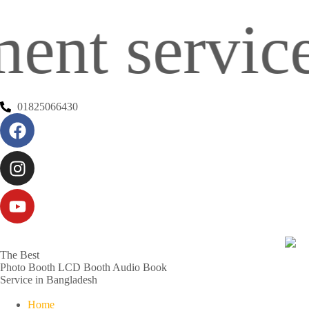
service in 
01825066430
The Best
Photo Booth
LCD Booth
Audio Book
Service in Bangladesh
Home