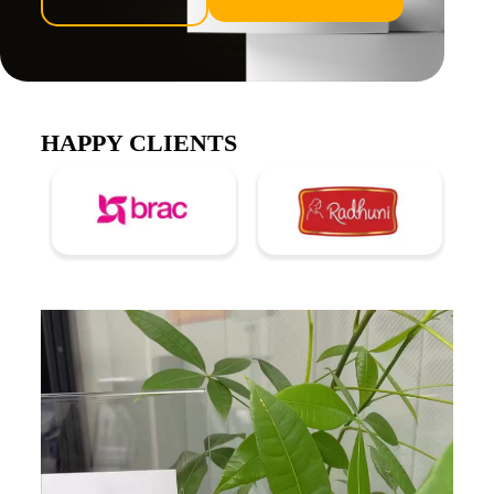
HAPPY CLIENTS