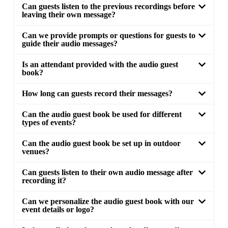
Can guests listen to the previous recordings before
leaving their own message?
Can we provide prompts or questions for guests to
guide their audio messages?
Is an attendant provided with the audio guest
book?
How long can guests record their messages?
Can the audio guest book be used for different
types of events?
Can the audio guest book be set up in outdoor
venues?
Can guests listen to their own audio message after
recording it?
Can we personalize the audio guest book with our
event details or logo?