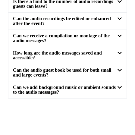
Is there a limit to the number of audio recordings
guests can leave?
Can the audio recordings be edited or enhanced
after the event?
Can we receive a compilation or montage of the
audio messages?
How long are the audio messages saved and
accessible?
Can the audio guest book be used for both small
and large events?
Can we add background music or ambient sounds
to the audio messages?