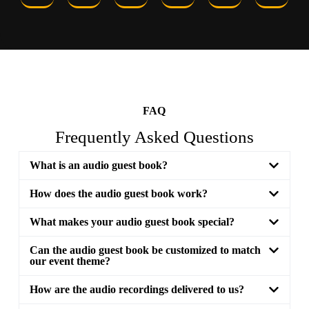
FAQ
Frequently Asked Questions
What is an audio guest book?
How does the audio guest book work?
What makes your audio guest book special?
Can the audio guest book be customized to match
our event theme?
How are the audio recordings delivered to us?