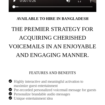
AVAILABLE TO HIRE IN BANGLADESH
THE PREMIER STRATEGY FOR
ACQUIRING CHERISHED
VOICEMAILS IN AN ENJOYABLE
AND ENGAGING MANNER.
FEATURES AND BENEFITS
Highly interactive and meaningful activation to
maximize guest entertainment
Pre-recorded personalized voicemail message for guests
Personalize brandable audio messages
Unique entertainment idea