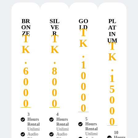
BR
SIL
GO
PL
ON
VE
LD
AT
T
ZE
R
IN
T
T
UM
K
T
K
K
.
K
.
.
1
.
6
8
0
1
0
0
0
5
0
0
0
0
0
0
0
0
3
4
0
5
Hours
Hours
Hours
Rental
Rental
Rental
Unlimited
Unlimited
10
Unlimited
Audio
Audio
Hours