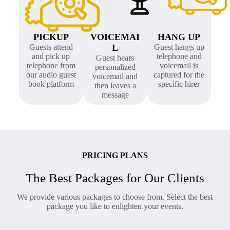
PICKUP
VOICEMAI
HANG UP
Guests attend
L
Guest hangs up
and pick up
telephone and
Guest hears
telephone from
voicemail is
personalized
our audio guest
captured for the
voicemail and
book platform
specific hirer
then leaves a
message
PRICING PLANS
The Best Packages for Our Clients
We provide various packages to choose from. Select the best
package you like to enlighten your events.