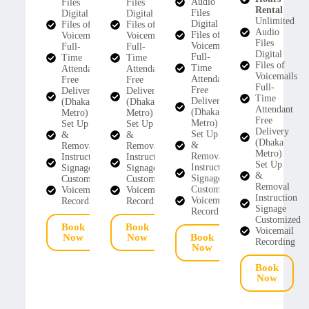
Audio
Files
Files
Rental
Files
Digital
Digital
Unlimited
Digital
Files of
Files of
Audio
Files of
Voicemails
Voicemails
Files
Voicemails
Full-
Full-
Digital
Full-
Time
Time
Files of
Time
Attendant
Attendant
Voicemails
Attendant
Free
Free
Full-
Free
Delivery
Delivery
Time
Delivery
(Dhaka
(Dhaka
Attendant
(Dhaka
Metro)
Metro)
Free
Metro)
Set Up
Set Up
Delivery
Set Up
&
&
(Dhaka
&
Removal
Removal
Metro)
Removal
Instruction
Instruction
Set Up
Instruction
Signage
Signage
&
Signage
Customized
Customized
Removal
Customized
Voicemail
Voicemail
Instruction
Voicemail
Recording
Recording
Signage
Recording
Customized
Book
Book
Voicemail
Now
Now
Book
Recording
Now
Book
Now