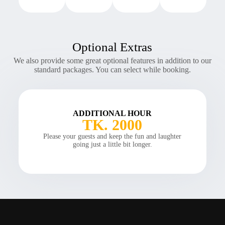
Optional Extras
We also provide some great optional features in addition to our
standard packages. You can select while booking.
ADDITIONAL HOUR
TK. 2000
Please your guests and keep the fun and laughter
going just a little bit longer.