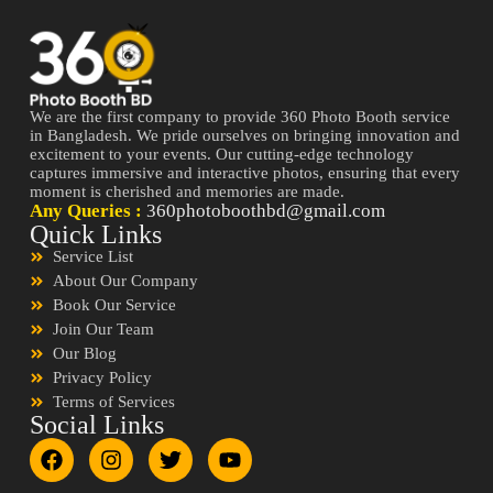
We are the first company to provide 360 Photo Booth service
in Bangladesh. We pride ourselves on bringing innovation and
excitement to your events. Our cutting-edge technology
captures immersive and interactive photos, ensuring that every
moment is cherished and memories are made.
Any Queries :
360photoboothbd@gmail.com
Quick Links
Service List
About Our Company
Book Our Service
Join Our Team
Our Blog
Privacy Policy
Terms of Services
Social Links