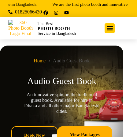
e in Bangladesh.
We are the first photo booth and innovative entertain
01825066430
The Best
PHOTO BOOTH
Service in Bangladesh
Home
Audio Guest Book
Audio Guest Book
An innovative spin on the traditional
guest book. Available for hire in
Dhaka and all other major Bangladeshi
cities.
View Packages
Book Now