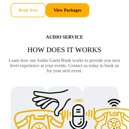
Book Now
View Packages
AUDIO SERVICE
HOW DOES IT WORKS
Learn how our Audio Guest Book works to provide you next
level experience at your events. Contact us today to book us
for your next event.