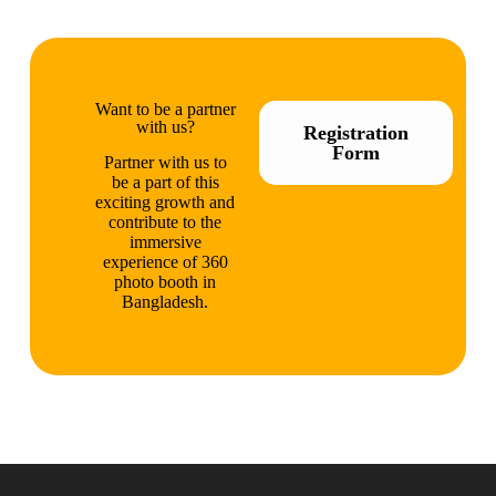
Want to be a partner
with us?
Registration
Form
Partner with us to
be a part of this
exciting growth and
contribute to the
immersive
experience of 360
photo booth in
Bangladesh.