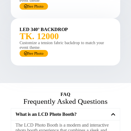
event theme.
See Photo
LED 340° BACKDROP
TK. 12000
Customize a tension fabric backdrop to match your
event theme.
See Photo
FAQ
Frequently Asked Questions
What is an LCD Photo Booth?
The LCD Photo Booth is a modern and interactive
photo booth experience that combines a sleek and