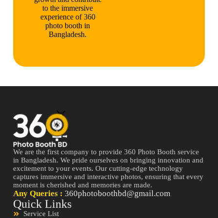
to the immersive
experience of 360
photo booth in
Bangladesh.
We are the first company to provide 360 Photo Booth service
in Bangladesh. We pride ourselves on bringing innovation and
excitement to your events. Our cutting-edge technology
captures immersive and interactive photos, ensuring that every
moment is cherished and memories are made.
Any Queries :
360photoboothbd@gmail.com
Quick Links
Service List