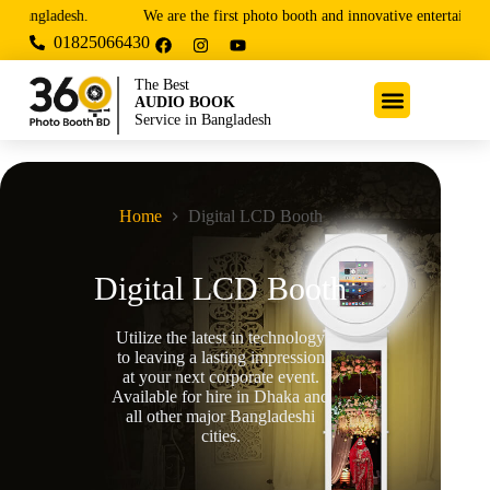
gladesh.
We are the first photo booth and innovative entertainment ser
01825066430
The Best
PHOTO BOOTH
Service in Bangladesh
Home
Digital LCD Booth
Digital LCD Booth
Utilize the latest in technology
to leaving a lasting impression
at your next corporate event.
Available for hire in Dhaka and
all other major Bangladeshi
cities.