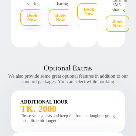
Email &
sharing
sharing
SMS
Book
sharing
Now
Book
Book
Now
Now
Book
Now
Optional Extras
We also provide some great optional features in addition to our
standard packages. You can select while booking.
ADDITIONAL HOUR
TK. 2000
Please your guests and keep the fun and laughter going
just a little bit longer.