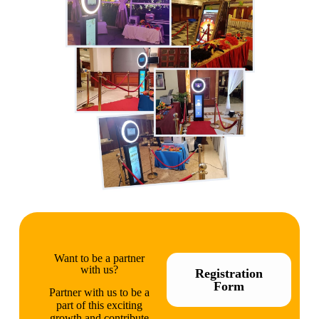
Want to be a partner
with us?
Registration
Form
Partner with us to be a
part of this exciting
growth and contribute