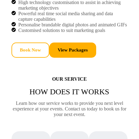
High technology customisation to assist in achieving
marketing objectives
Powerful real time social media sharing and data
capture capabilities
Personalise brandable digital photos and animated GIFs
Customised solutions to suit marketing goals
Book Now
View Packages
OUR SERVICE
HOW DOES IT WORKS
Learn how our service works to provide you next level
experience at your events. Contact us today to book us for
your next event.