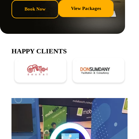
View Packages
Book Now
HAPPY CLIENTS