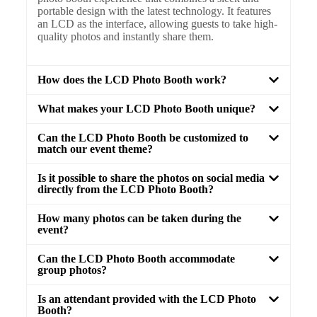
portable design with the latest technology. It features
an LCD as the interface, allowing guests to take high-
quality photos and instantly share them.
How does the LCD Photo Booth work?
What makes your LCD Photo Booth unique?
Can the LCD Photo Booth be customized to
match our event theme?
Is it possible to share the photos on social media
directly from the LCD Photo Booth?
How many photos can be taken during the
event?
Can the LCD Photo Booth accommodate
group photos?
Is an attendant provided with the LCD Photo
Booth?