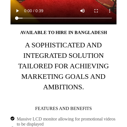
AVAILABLE TO HIRE IN BANGLADESH
A SOPHISTICATED AND
INTEGRATED SOLUTION
TAILORED FOR ACHIEVING
MARKETING GOALS AND
AMBITIONS.
FEATURES AND BENEFITS
Massive LCD monitor allowing for promotional videos
to be displayed