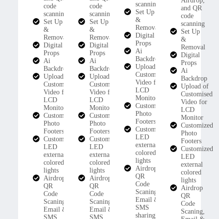
Airdrop,
scanning
code
code
and QR
Set Up
scanning
scanning
code
&
Set Up
Set Up
scanning
Removal
&
&
Set Up
Digital
Removal
Removal
&
Props
Digital
Digital
Removal
Ai
Props
Props
Digital
Backdrop
Ai
Ai
Props
Upload of
Backdrop
Backdrop
Ai
Customised
Upload of
Upload of
Backdrop
Video for
Customised
Customised
Upload of
LCD
Video for
Video for
Customised
Monitor
LCD
LCD
Video for
Customized
Monitor
Monitor
LCD
Photo
Customized
Customized
Monitor
Footers
Photo
Photo
Customized
Customized
Footers
Footers
Photo
LED
Customized
Customized
Footers
external
LED
LED
Customized
colored
external
external
LED
lights
colored
colored
external
Airdrop
lights
lights
colored
QR
Airdrop
Airdrop
lights
Code
QR
QR
Airdrop
Scaning,
Code
Code
QR
Email &
Scaning,
Scaning,
Code
SMS
Email &
Email &
Scaning,
sharing
SMS
SMS