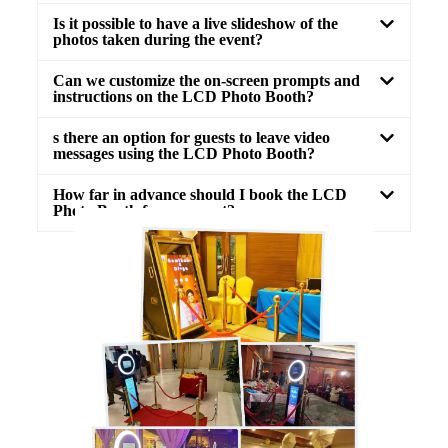
Is it possible to have a live slideshow of the
photos taken during the event?
Can we customize the on-screen prompts and
instructions on the LCD Photo Booth?
s there an option for guests to leave video
messages using the LCD Photo Booth?
How far in advance should I book the LCD
Photo Booth for my event?