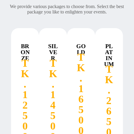
We provide various packages to choose from. Select the best
package you like to enlighten your events.
BR
SIL
GO
PL
ON
VE
LD
AT
T
ZE
R
IN
T
T
UM
K
T
K
K
.
K
.
.
1
.
1
1
6
2
2
4
5
6
5
5
0
5
0
0
0
0