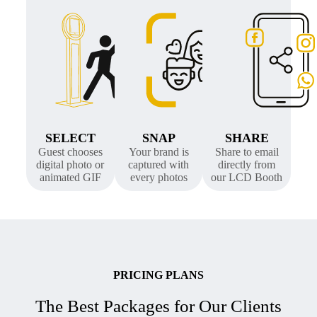
SELECT
SNAP
SHARE
Guest chooses
Your brand is
Share to email
digital photo or
captured with
directly from
animated GIF
every photos
our LCD Booth
PRICING PLANS
The Best Packages for Our Clients