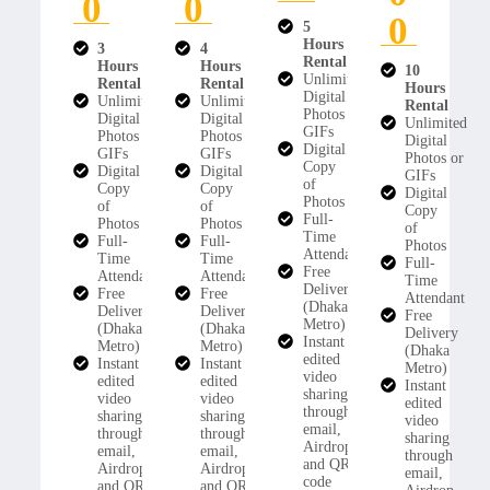
0
0
0
5
Hours
3
4
Rental
Hours
Hours
10
Unlimited
Rental
Rental
Hours
Digital
Unlimited
Unlimited
Rental
Photos or
Digital
Digital
Unlimited
GIFs
Photos or
Photos or
Digital
Digital
GIFs
GIFs
Photos or
Copy
Digital
Digital
GIFs
of
Copy
Copy
Digital
Photos
of
of
Copy
Full-
Photos
Photos
of
Time
Full-
Full-
Photos
Attendant
Time
Time
Full-
Free
Attendant
Attendant
Time
Delivery
Free
Free
Attendant
(Dhaka
Delivery
Delivery
Free
Metro)
(Dhaka
(Dhaka
Delivery
Instant
Metro)
Metro)
(Dhaka
edited
Instant
Instant
Metro)
video
edited
edited
Instant
sharing
video
video
edited
through
sharing
sharing
video
email,
through
through
sharing
Airdrop,
email,
email,
through
and QR
Airdrop,
Airdrop,
email,
code
and QR
and QR