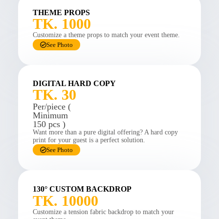
THEME PROPS
TK. 1000
Customize a theme props to match your event theme.
See Photo
DIGITAL HARD COPY
TK. 30
Per/piece (
Minimum
150 pcs )
Want more than a pure digital offering? A hard copy
print for your guest is a perfect solution.
See Photo
130° CUSTOM BACKDROP
TK. 10000
Customize a tension fabric backdrop to match your