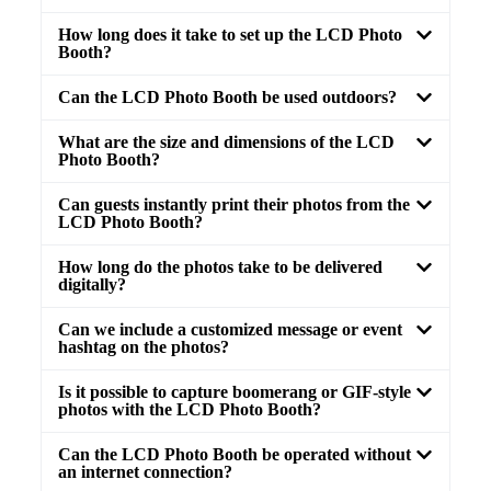
How long does it take to set up the LCD Photo
Booth?
Can the LCD Photo Booth be used outdoors?
What are the size and dimensions of the LCD
Photo Booth?
Can guests instantly print their photos from the
LCD Photo Booth?
How long do the photos take to be delivered
digitally?
Can we include a customized message or event
hashtag on the photos?
Is it possible to capture boomerang or GIF-style
photos with the LCD Photo Booth?
Can the LCD Photo Booth be operated without
an internet connection?