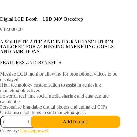
Digital LCD Booth – LED 340° Backdrop
৳
12,000.00
A SOPHISTICATED AND INTEGRATED SOLUTION
TAILORED FOR ACHIEVING MARKETING GOALS
AND AMBITIONS.
FEATURES AND BENEFITS
Massive LCD monitor allowing for promotional videos to be
displayed
High technology customisation to assist in achieving
marketing objectives
Powerful real time social media sharing and data capture
capabilities
Personalise brandable digital photos and animated GIFs
Customised solutions to suit marketing goals
Add to cart
Category:
Uncategorized