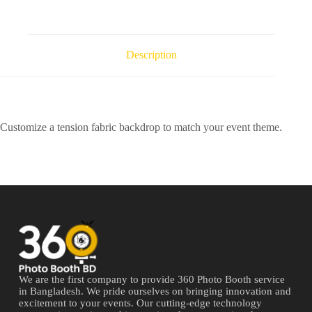
Description
Customize a tension fabric backdrop to match your event theme.
We are the first company to provide 360 Photo Booth service
in Bangladesh. We pride ourselves on bringing innovation and
excitement to your events. Our cutting-edge technology