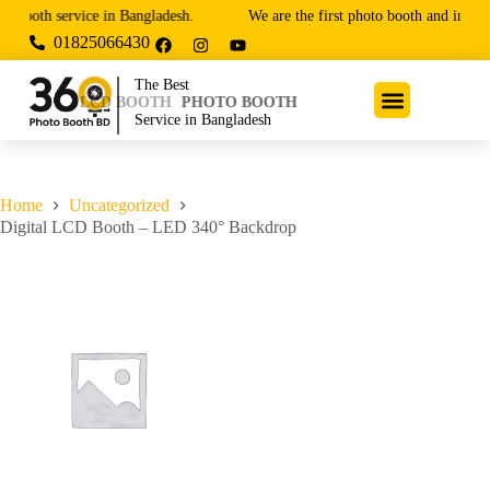
 booth service in Bangladesh.
We are the first photo booth and innova
01825066430
The Best
LCD BOOTH
PHOTO BOOTH
Service in Bangladesh
Home
Uncategorized
Digital LCD Booth – LED 340° Backdrop