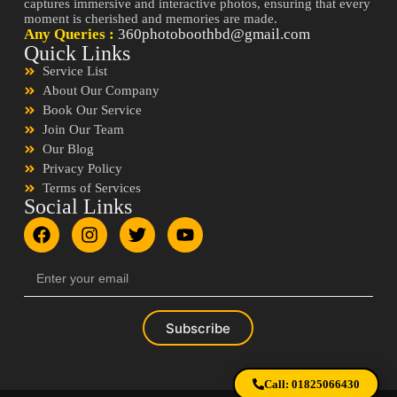
captures immersive and interactive photos, ensuring that every
moment is cherished and memories are made.
Any Queries :
360photoboothbd@gmail.com
Quick Links
Service List
About Our Company
Book Our Service
Join Our Team
Our Blog
Privacy Policy
Terms of Services
Social Links
Subscribe
Call: 01825066430