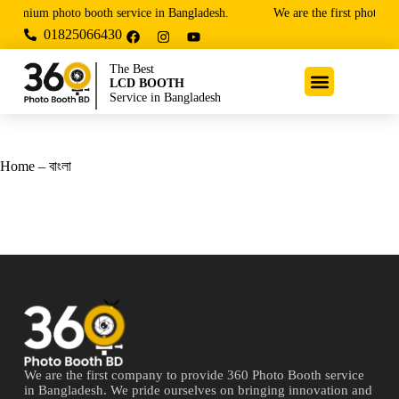
 premium photo booth service in Bangladesh.
We are the first photo bo
01825066430
The Best
LCD BOOTH
Service in Bangladesh
Home – বাংলা
We are the first company to provide 360 Photo Booth service
in Bangladesh. We pride ourselves on bringing innovation and