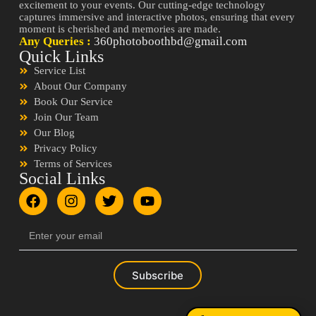
excitement to your events. Our cutting-edge technology
captures immersive and interactive photos, ensuring that every
moment is cherished and memories are made.
Any Queries :
360photoboothbd@gmail.com
Quick Links
Service List
About Our Company
Book Our Service
Join Our Team
Our Blog
Privacy Policy
Terms of Services
Social Links
Subscribe